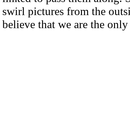
swirl pictures from the outsi
believe that we are the only