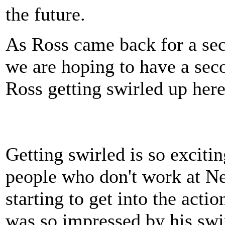
the future.
As Ross came back for a sec
we are hoping to have a sec
Ross getting swirled up here
Getting swirled is so excitin
people who don't work at Ne
starting to get into the actio
was so impressed by his swi