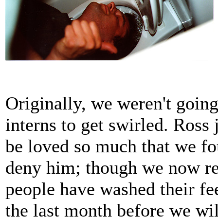
Originally, we weren't going
interns to get swirled. Ross 
be loved so much that we fo
deny him; though we now re
people have washed their fe
the last month before we wil