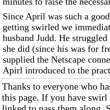
minutes to raise the necessa
Since April was such a good
getting swirled we immediat
husband Judd. He struggled 
she did (since his was for fr
supplied the Netscape conne
Apirl introduced to the pract
Thanks to everyone who has 
this page. If you have swir
linked to pass them along. S