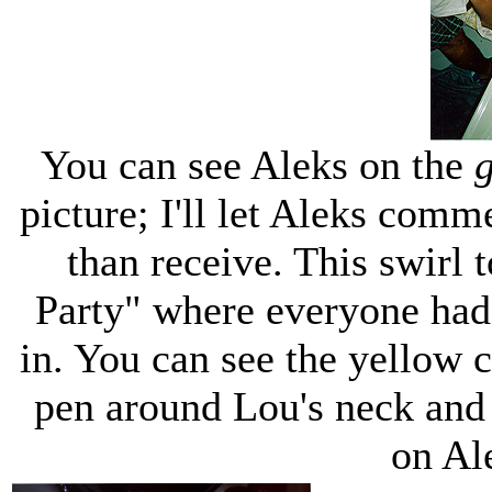
You can see Aleks on the
g
picture; I'll let Aleks comme
than receive. This swirl 
Party" where everyone had 
in. You can see the yellow 
pen around Lou's neck and a
on Ale