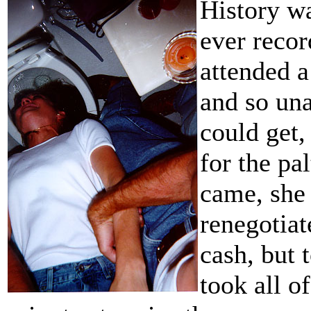
History wa
ever recor
attended a
and so una
could get,
for the pa
came, she 
renegotiat
cash, but t
took all o