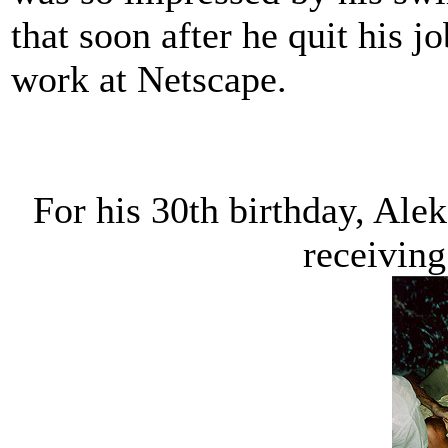
that soon after he quit his j
work at Netscape.
For his 30th birthday, Ale
receiving