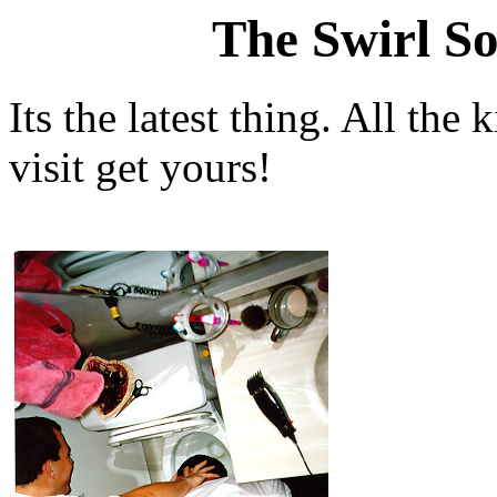
The Swirl So
Its the latest thing. All the
visit get yours!