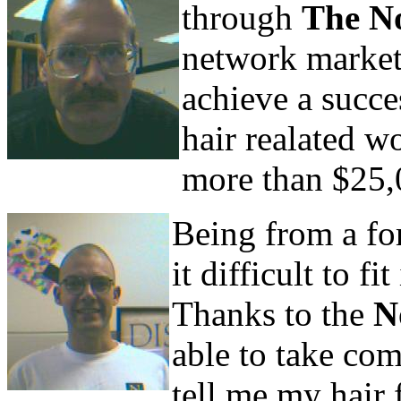
through
The N
network market
achieve a succe
hair realated w
more than $25,
Being from a fo
it difficult to f
Thanks to the
N
able to take co
tell me my hair f