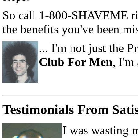
So call 1-800-SHAVEME rig
the benefits you've been miss
... I'm not just the 
Club For Men
, I'm
Testimonials From Sati
I was wasting 