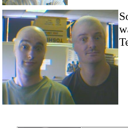
S
w
Te