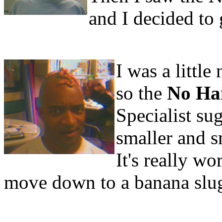
and I decided to 
I was a little
so the
No Ha
Specialist su
smaller and s
It's really wo
move down to a banana slu