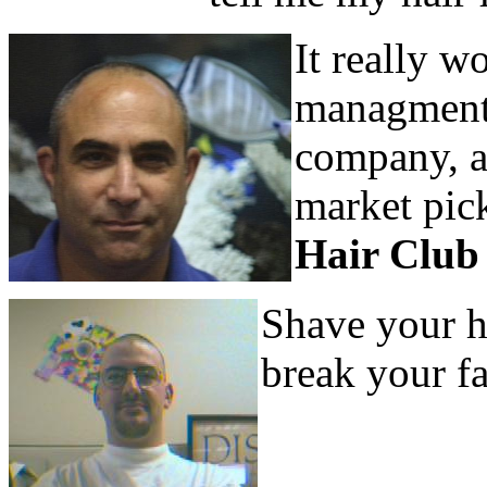
It really w
managment, 
company, a 
market pick
Hair Club
Shave your h
break your fa