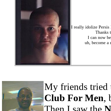
I really idolize Pers
Thanks 
I can now be
uh, become a 
My friends tried 
Club For Men
, 
Then I saw the
N