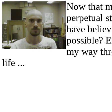
Now that my
perpetual s
have believ
possible? E
my way thr
life ...