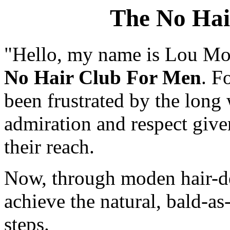
The No Hai
"Hello, my name is Lou Mont
No Hair Club For Men
. F
been frustrated by the long 
admiration and respect give
their reach.
Now, through moden hair-de
achieve the natural, bald-as
steps.